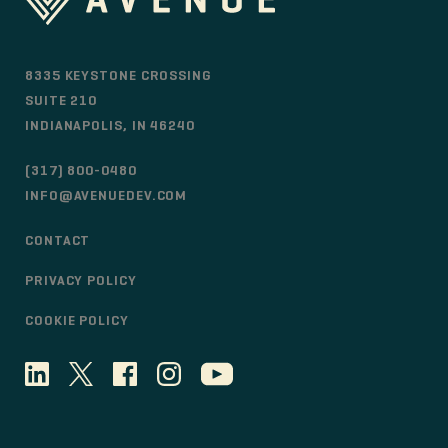
8335 KEYSTONE CROSSING
SUITE 210
INDIANAPOLIS, IN 46240
(317) 800-0480
INFO@AVENUEDEV.COM
CONTACT
PRIVACY POLICY
COOKIE POLICY