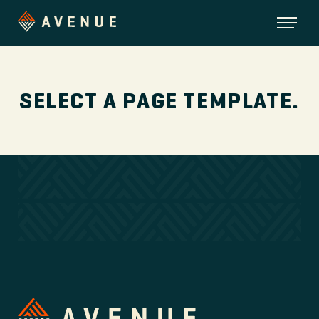
SELECT A PAGE TEMPLATE.