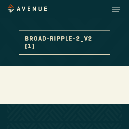
BROAD-RIPPLE-2_V2
(1)