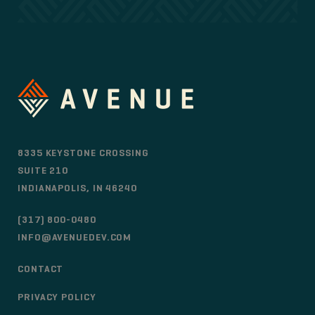
8335 KEYSTONE CROSSING
SUITE 210
INDIANAPOLIS, IN 46240
(317) 800-0480
INFO@AVENUEDEV.COM
CONTACT
PRIVACY POLICY