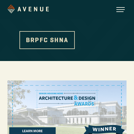
BRPFC SHNA