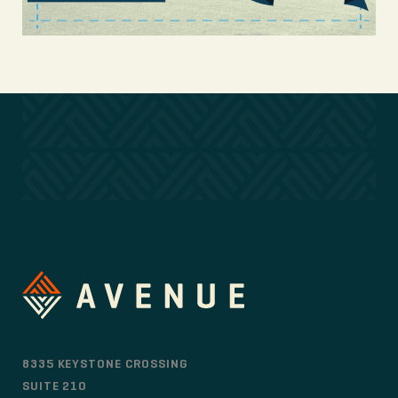
8335 KEYSTONE CROSSING
SUITE 210