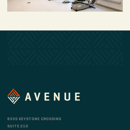
8335 KEYSTONE CROSSING
SUITE 210