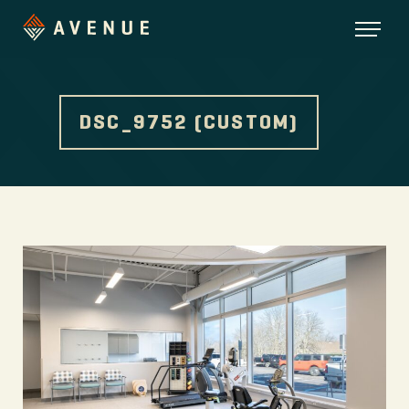
DSC_9752 (CUSTOM)