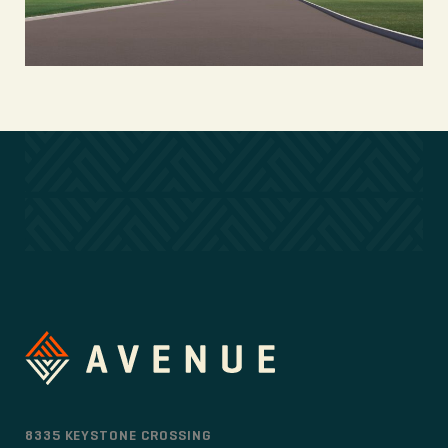
8335 KEYSTONE CROSSING