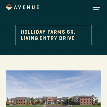
HOLLIDAY FARMS SR.
LIVING ENTRY DRIVE