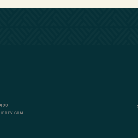
0480
UEDEV.COM