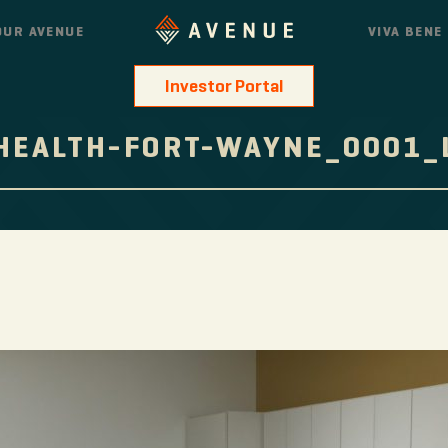
OUR AVENUE
VIVA BENE
Investor Portal
HEALTH-FORT-WAYNE_0001_