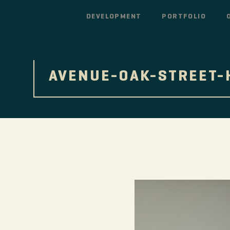
DEVELOPMENT
PORTFOLIO
AVENUE-OAK-STREET-