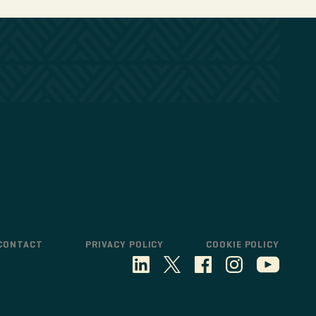
CONTACT
PRIVACY POLICY
COOKIE POLICY