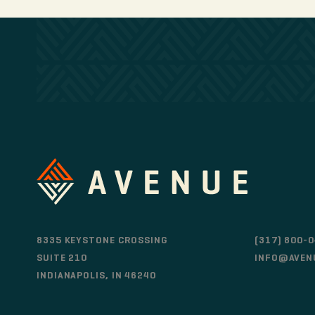
8335 KEYSTONE CROSSING
(317) 800-
SUITE 210
INFO@AVEN
INDIANAPOLIS, IN 46240