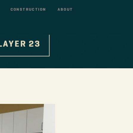
CONSTRUCTION
ABOUT
LAYER 23