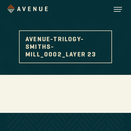
AVENUE-TRILOGY-
SMITHS-
MILL_0002_LAYER 23