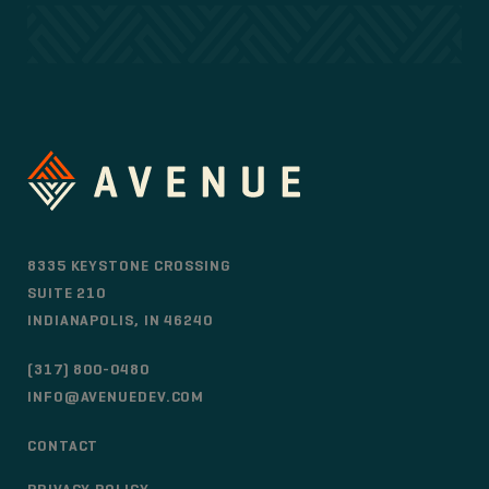
8335 KEYSTONE CROSSING
SUITE 210
INDIANAPOLIS, IN 46240
(317) 800-0480
INFO@AVENUEDEV.COM
CONTACT