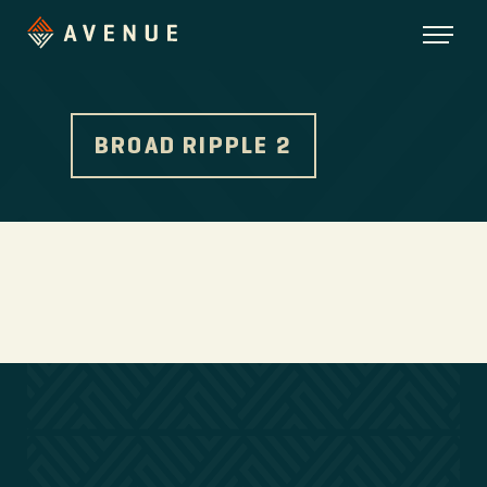
BROAD RIPPLE 2