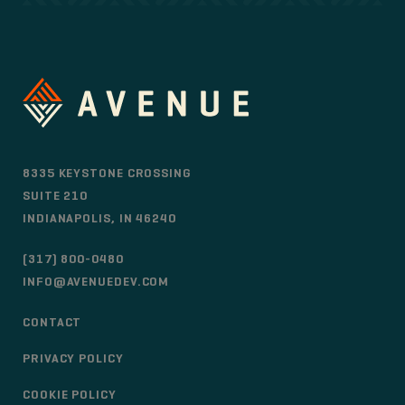
8335 KEYSTONE CROSSING
SUITE 210
INDIANAPOLIS, IN 46240
(317) 800-0480
INFO@AVENUEDEV.COM
CONTACT
PRIVACY POLICY
COOKIE POLICY