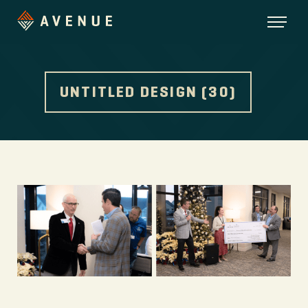
UNTITLED DESIGN (30)