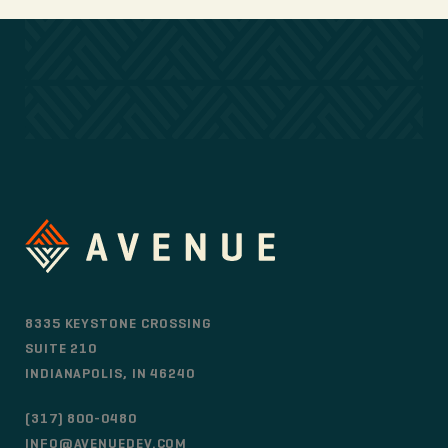
8335 KEYSTONE CROSSING
SUITE 210
INDIANAPOLIS, IN 46240
(317) 800-0480
INFO@AVENUEDEV.COM