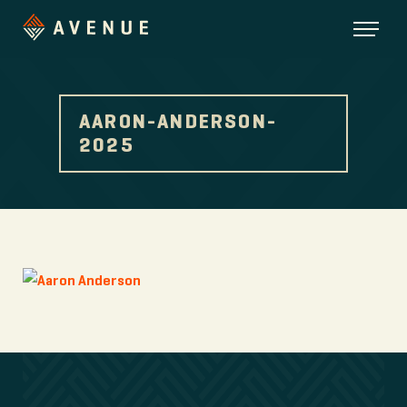
AARON-ANDERSON-
2025