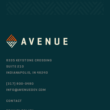
8335 KEYSTONE CROSSING
SUITE 210
INDIANAPOLIS, IN 46240
(317) 800-0480
INFO@AVENUEDEV.COM
CONTACT