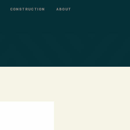
CONSTRUCTION
ABOUT