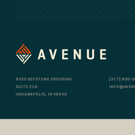
8335 KEYSTONE CROSSING
(317) 800-
SUITE 210
INFO@AVEN
INDIANAPOLIS, IN 46240