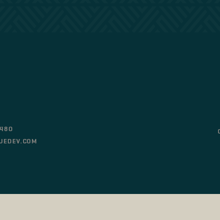
0480
UEDEV.COM