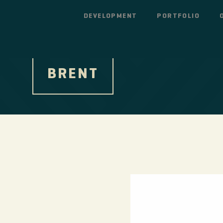
DEVELOPMENT
PORTFOLIO
BRENT