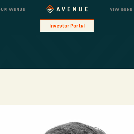
OUR AVENUE
VIVA BENE
Investor Portal