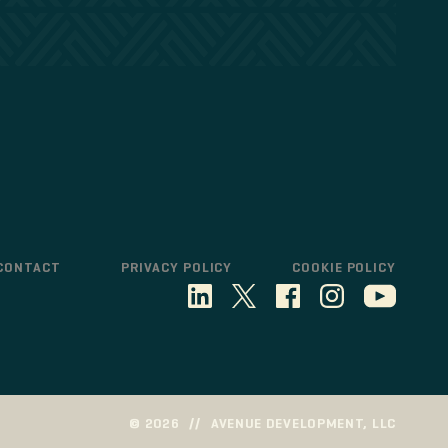
CONTACT
PRIVACY POLICY
COOKIE POLICY
©
2026
//
AVENUE DEVELOPMENT, LLC