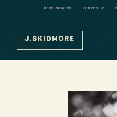
DEVELOPMENT
PORTFOLIO
J.SKIDMORE