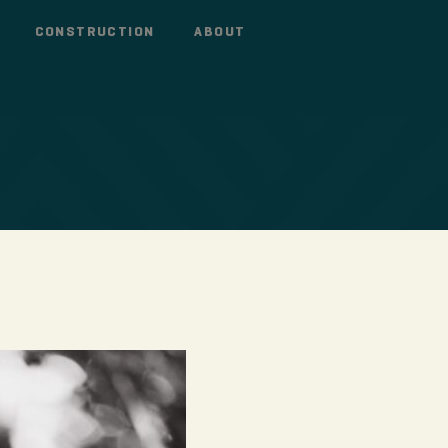
CONSTRUCTION
ABOUT