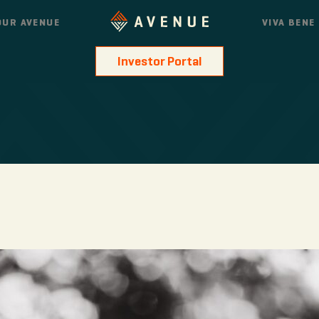
OUR AVENUE
VIVA BENE
Investor Portal