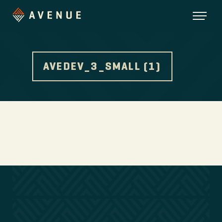
AVEDEV_3_SMALL (1)