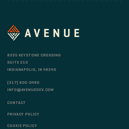
8335 KEYSTONE CROSSING
SUITE 210
INDIANAPOLIS, IN 46240
(317) 800-0480
INFO@AVENUEDEV.COM
CONTACT
PRIVACY POLICY
COOKIE POLICY