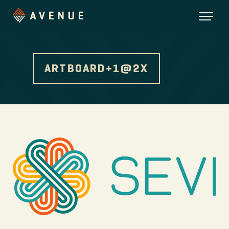
ARTBOARD+1@2X