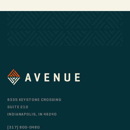
8335 KEYSTONE CROSSING
SUITE 210
INDIANAPOLIS, IN 46240
(317) 800-0480