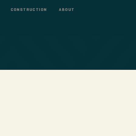
CONSTRUCTION
ABOUT