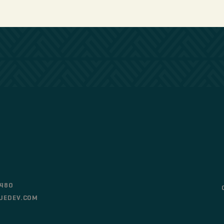
0480
UEDEV.COM