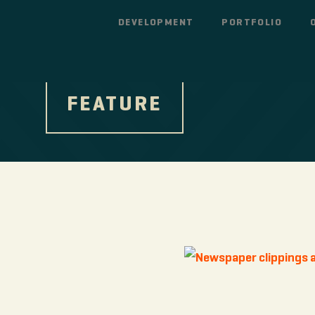
DEVELOPMENT
PORTFOLIO
FEATURE