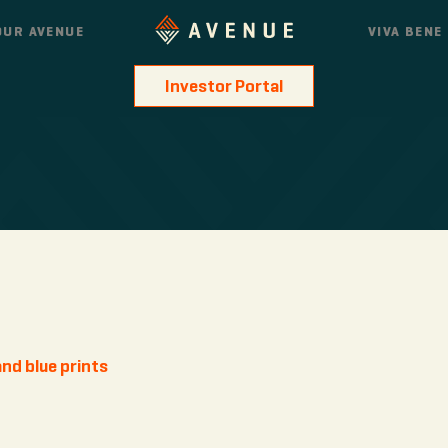
OUR AVENUE
VIVA BENE
Investor Portal