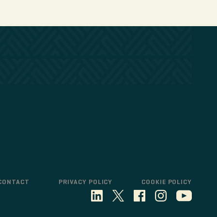
CONTACT
PRIVACY POLICY
COOKIE POLICY