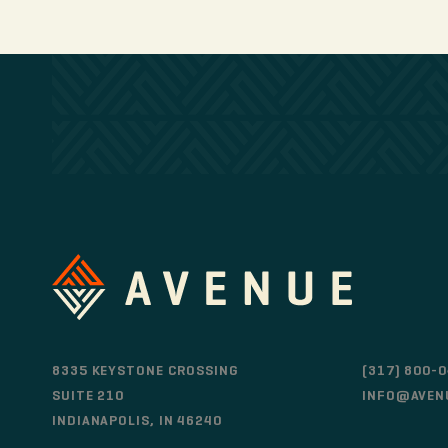
8335 KEYSTONE CROSSING
(317) 800-
SUITE 210
INFO@AVEN
INDIANAPOLIS, IN 46240