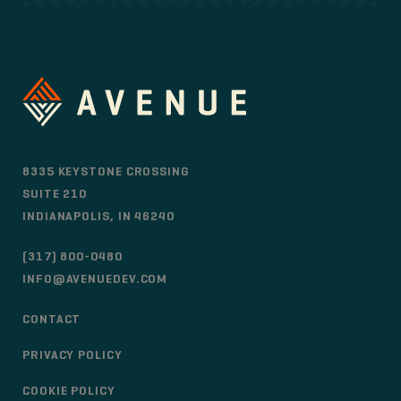
8335 KEYSTONE CROSSING
SUITE 210
INDIANAPOLIS, IN 46240
(317) 800-0480
INFO@AVENUEDEV.COM
CONTACT
PRIVACY POLICY
COOKIE POLICY