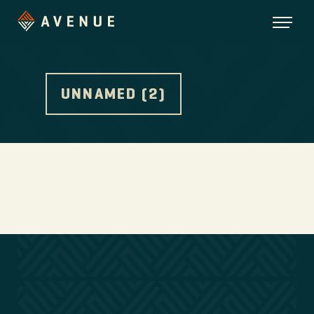
UNNAMED (2)