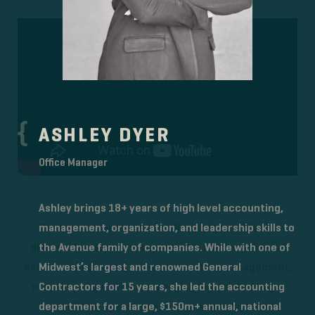
ASHLEY DYER
Office Manager
Ashley brings 18+ years of high level accounting,
management, organization, and leadership skills to
The Avenue team is nationally recognized for its
the Avenue family of companies. While with one of
diverse development expertise in commercial real
Midwest’s largest and renowned General
estate investments, pre-construction management,
Contractors for 15 years, she led the accounting
property acquisitions, managing legal risk, design,
department for a large, $150m+ annual, national
senior living operations, and new development.