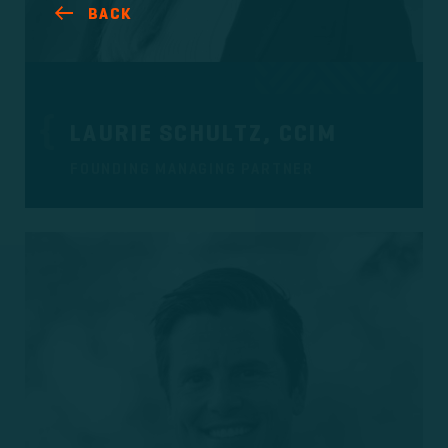
BACK
LAURIE SCHULTZ, CCIM
FOUNDING MANAGING PARTNER