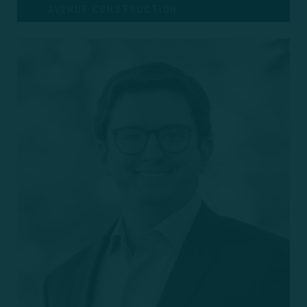
AVENUE CONSTRUCTION