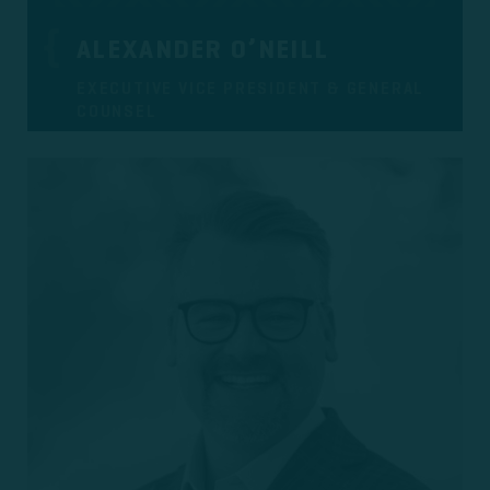
ALEXANDER O’NEILL
EXECUTIVE VICE PRESIDENT & GENERAL
COUNSEL