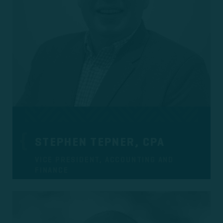
STEPHEN TEPNER, CPA
VICE PRESIDENT, ACCOUNTING AND
FINANCE