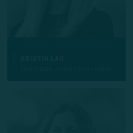
KRISTIN LAU
CONTROLLER, AVENUE CONSTRUCTION