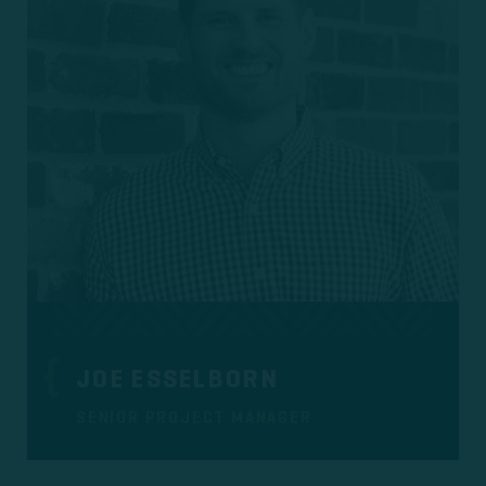
JOE ESSELBORN
SENIOR PROJECT MANAGER