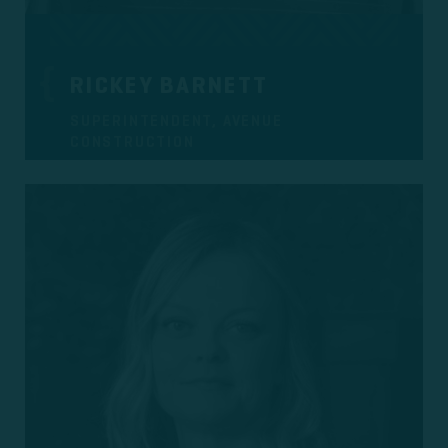
RICKEY BARNETT
SUPERINTENDENT, AVENUE
CONSTRUCTION