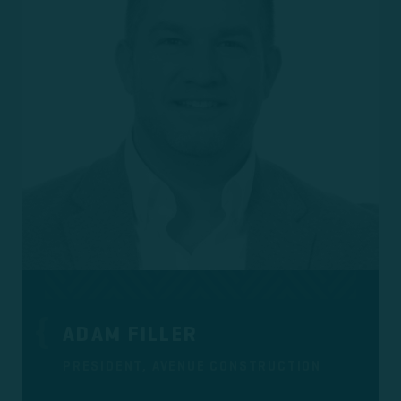
ADAM FILLER
PRESIDENT, AVENUE CONSTRUCTION