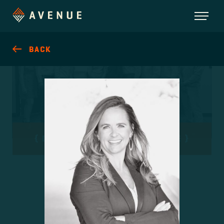
BACK
DEVELOPMENT WITH PURPOSE
MEET OUR TEAM