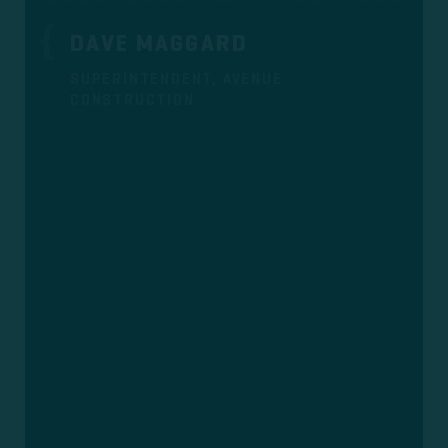
DAVE MAGGARD
SUPERINTENDENT, AVENUE
CONSTRUCTION