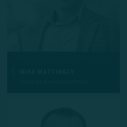
MIKE MATTINGLY
FOUNDING MANAGING PARTNER