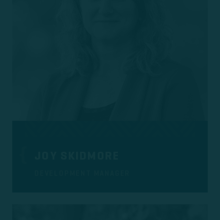
JOY SKIDMORE
DEVELOPMENT MANAGER