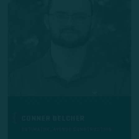
CONNER BELCHER
ESTIMATOR, AVENUE CONSTRUCTION