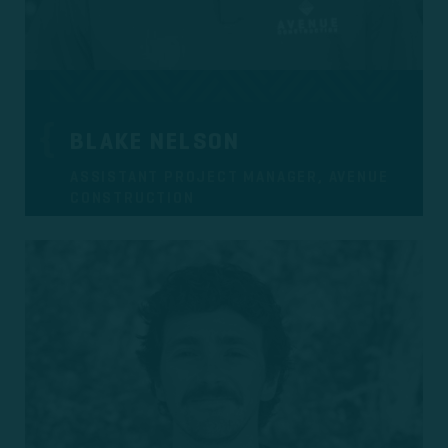
BLAKE NELSON
ASSISTANT PROJECT MANAGER, AVENUE
CONSTRUCTION