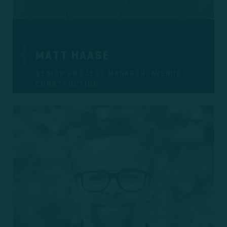
MATT HAASE
SENIOR PROJECT MANAGER, AVENUE
CONSTRUCTION