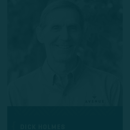
DICK HOLMES