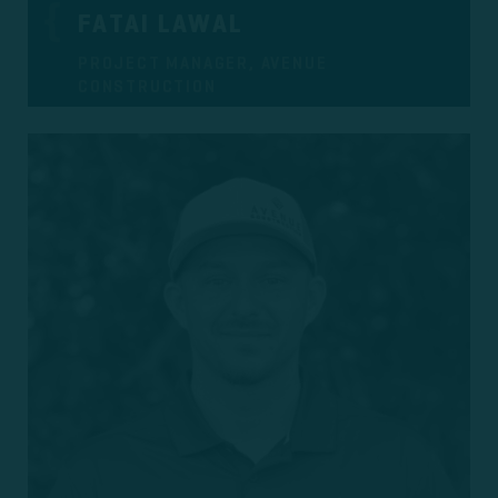
FATAI LAWAL
PROJECT MANAGER, AVENUE
CONSTRUCTION