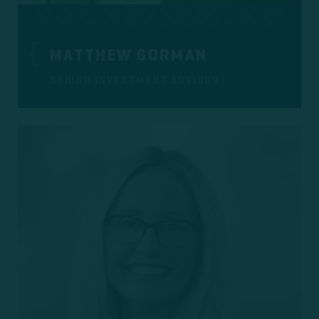
MATTHEW GORMAN
SENIOR INVESTMENT ADVISOR