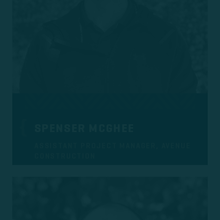
SPENSER MCGHEE
ASSISTANT PROJECT MANAGER, AVENUE
CONSTRUCTION