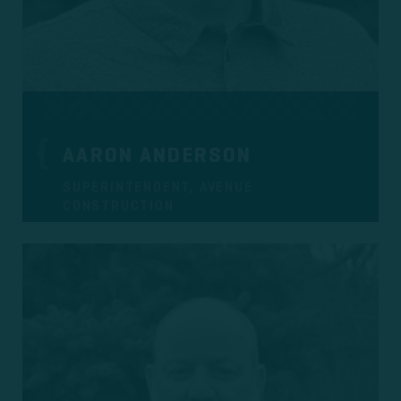
AARON ANDERSON
SUPERINTENDENT, AVENUE
CONSTRUCTION