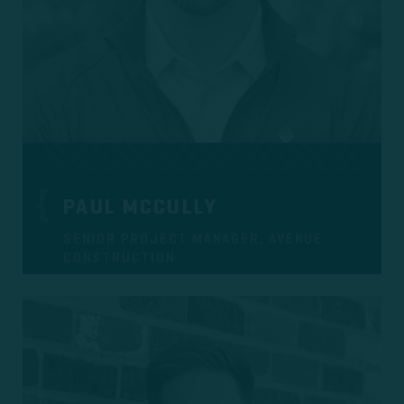
PAUL MCCULLY
SENIOR PROJECT MANAGER, AVENUE
CONSTRUCTION