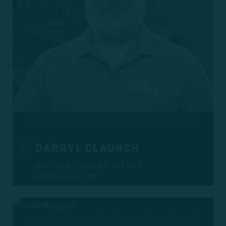
DARRYL CLAUNCH
SUPERINTENDENT, AVENUE
CONSTRUCTION