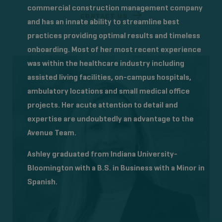
commercial construction management company
CONTACT US
and has an innate ability to streamline best
practices providing optimal results and timeless
onboarding. Most of her most recent experience
was within the healthcare industry including
assisted living facilities, on-campus hospitals,
ambulatory locations and small medical office
projects. Her acute attention to detail and
expertise are undoubtedly an advantage to the
Avenue Team.
Ashley graduated from Indiana University-
Bloomington with a B.S. in Business with a Minor in
Spanish.