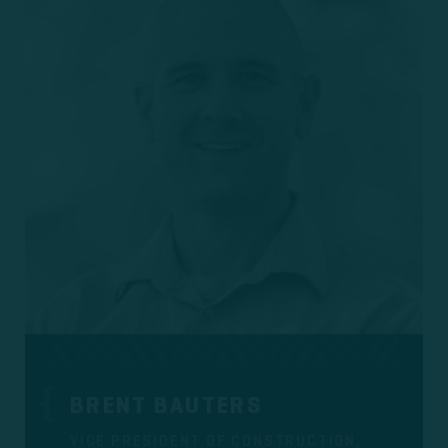
BRENT BAUTERS
VICE PRESIDENT OF CONSTRUCTION,