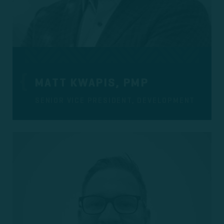
MATT KWAPIS, PMP
SENIOR VICE PRESIDENT, DEVELOPMENT