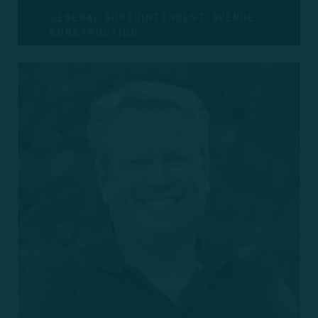
GENERAL SUPERINTENDENT, AVENUE
CONSTRUCTION