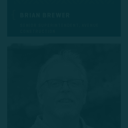
BRIAN BREWER
SENIOR SUPERINTENDENT, AVENUE
CONSTRUCTION