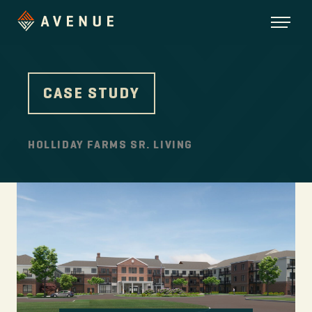
CASE STUDY
HOLLIDAY FARMS SR. LIVING