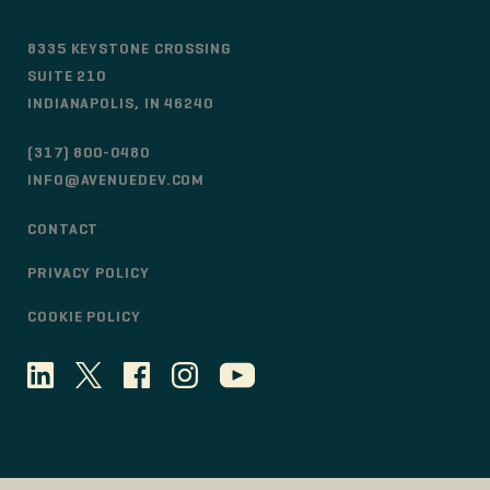
8335 KEYSTONE CROSSING
SUITE 210
INDIANAPOLIS, IN 46240
(317) 800-0480
INFO@AVENUEDEV.COM
CONTACT
PRIVACY POLICY
COOKIE POLICY