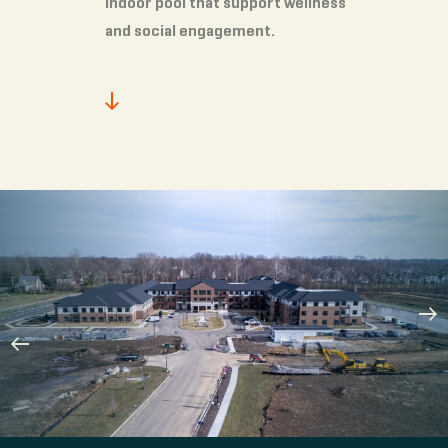
indoor pool that support wellness
and social engagement.