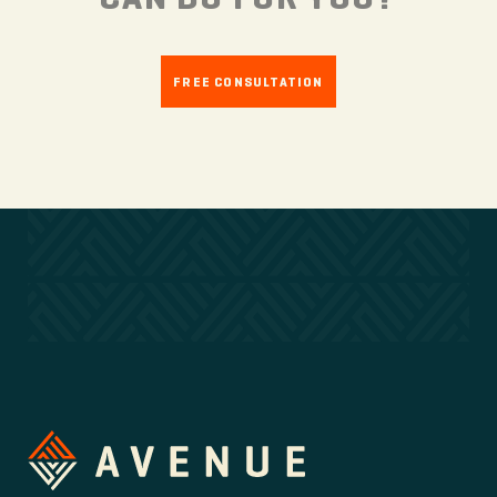
FREE CONSULTATION