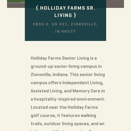
HOLLIDAY FARMS SR.
LIVING
3605 S. US 421, ZIONSVILLE,
IN 46077
Holliday Farms Senior Living is a
ground-up senior living campus in
Zionsville, Indiana. This senior living
campus offers Independent Living,
Assisted Living, and Memory Care in
a hospitality-inspired environment.
Located near the Holliday Farms
golf course, it features walking
trails, outdoor living spaces, and an