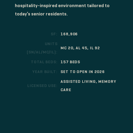
hospitality-inspired environment tailored to
today’s senior residents.
SF:
168,906
UNITS
MC 20, AL 45, IL 92
(SN/AL/MC/IL):
TOTAL BEDS:
157 BEDS
YEAR BUILT:
SET TO OPEN IN 2026
ASSISTED LIVING, MEMORY
LICENSED USE:
CARE