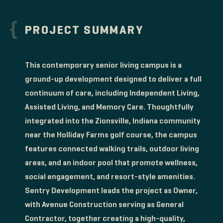
PROJECT SUMMARY
This contemporary senior living campus is a
ground-up development designed to deliver a full
continuum of care, including Independent Living,
Assisted Living, and Memory Care. Thoughtfully
integrated into the Zionsville, Indiana community
near the Holliday Farms golf course, the campus
features connected walking trails, outdoor living
areas, and an indoor pool that promote wellness,
social engagement, and resort-style amenities.
Sentry Development leads the project as Owner,
with Avenue Construction serving as General
Contractor, together creating a high-quality,