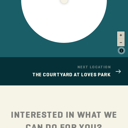
NEXT LOCATION
THE COURTYARD AT LOVES PARK
INTERESTED IN WHAT WE
CAN DO FOR YOU?