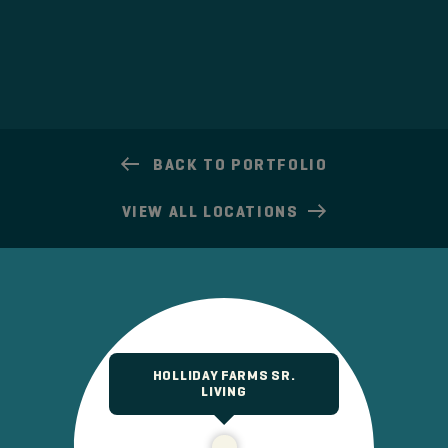
BACK TO PORTFOLIO
VIEW
ALL LOCATIONS
HOLLIDAY FARMS SR.
LIVING