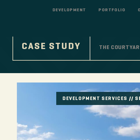
DEVELOPMENT
PORTFOLIO
CASE STUDY
THE COURTYAR
DEVELOPMENT SERVICES
//
S