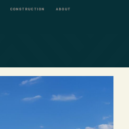
CONSTRUCTION
ABOUT