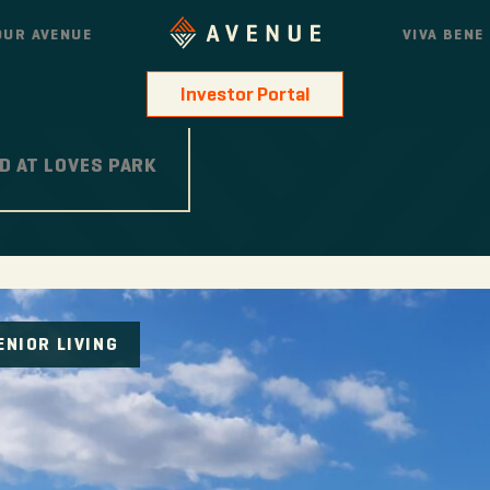
OUR AVENUE
VIVA BENE
Investor Portal
D AT LOVES PARK
ENIOR LIVING