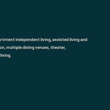
rtment independent living, assisted living and
n, multiple dining venues, theater,
iving.