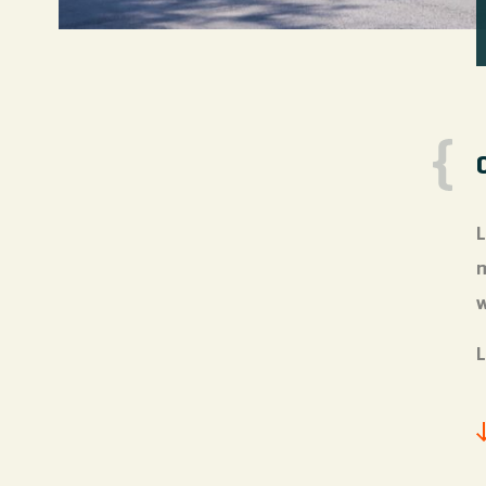
L
m
w