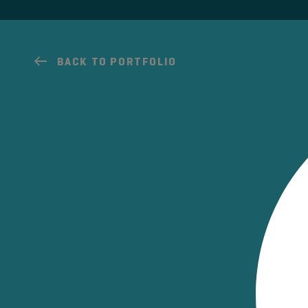
BACK TO PORTFOLIO