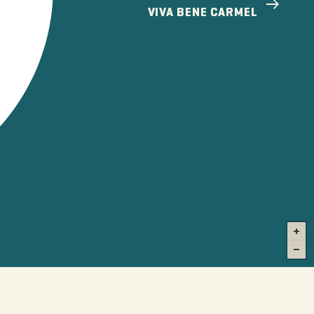
VIVA BENE CARMEL