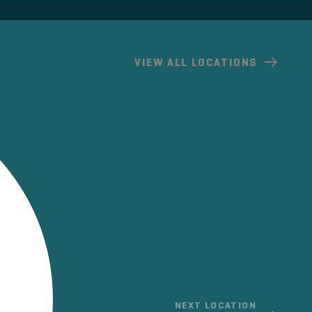
VIEW
ALL LOCATIONS
NEXT LOCATION