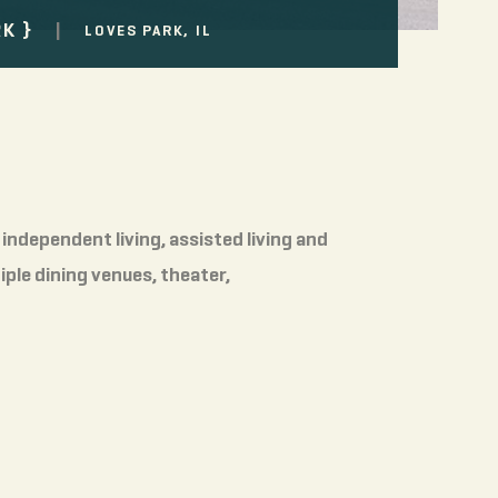
|
RK
LOVES PARK, IL
independent living, assisted living and
ple dining venues, theater,