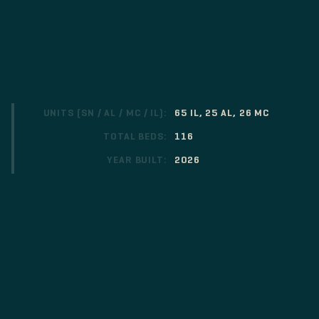
UNITS (SN / AL / MC / IL):
65 IL, 25 AL, 26 MC
TOTAL BEDS:
116
YEAR BUILT:
2026