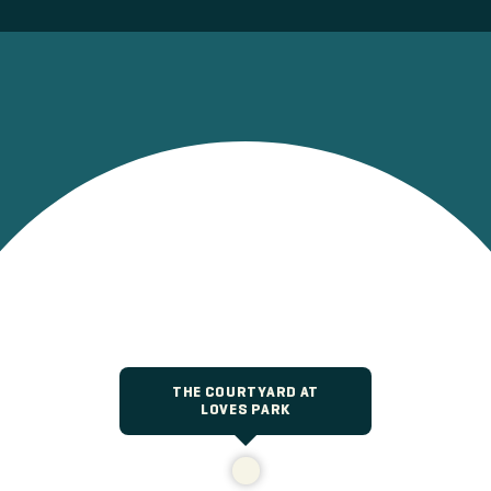
THE COURTYARD AT
LOVES PARK