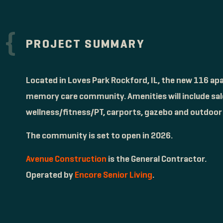
PROJECT SUMMARY
Located in Loves Park Rockford, IL, the new 116 apa
memory care community. Amenities will include salo
wellness/fitness/PT, carports, gazebo and outdoor l
The community is set to open in 2026.
Avenue Construction
is the General Contractor.
Operated by
Encore Senior Living
.