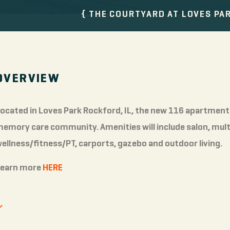
THE COURTYARD AT LOVES PA
OVERVIEW
ocated in Loves Park Rockford, IL, the new 116 apartment 
emory care community. Amenities will include salon, multi
ellness/fitness/PT, carports, gazebo and outdoor living.
Learn more
HERE