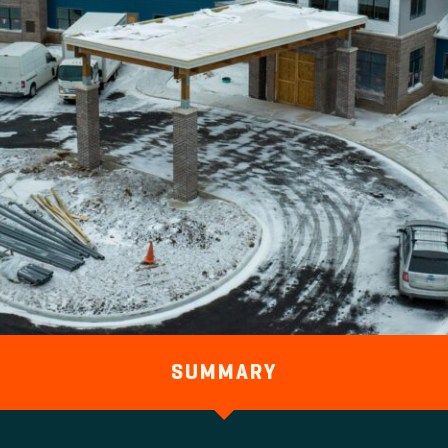
SUMMARY